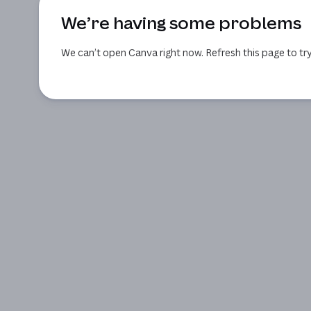
We’re having some problems
We can’t open Canva right now. Refresh this page to try